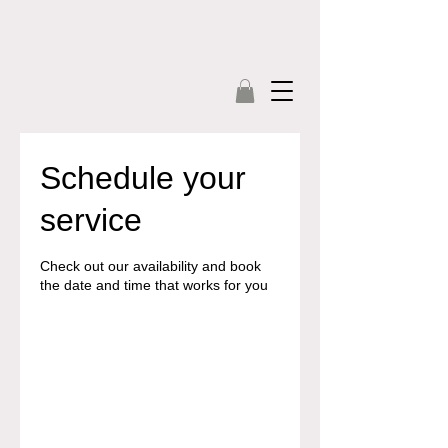
Schedule your
service
Check out our availability and book
the date and time that works for you